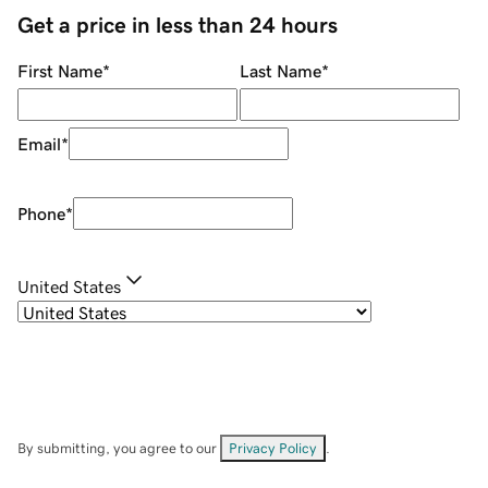
Get a price in less than 24 hours
First Name
*
Last Name
*
Email
*
Phone
*
United States
By submitting, you agree to our
Privacy Policy
.