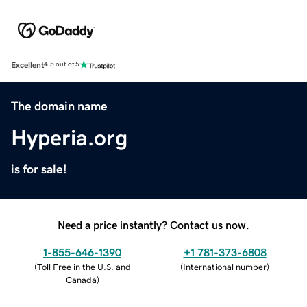
Excellent
4.5 out of 5
The domain name
Hyperia.org
is for sale!
Need a price instantly? Contact us now.
1-855-646-1390
+1 781-373-6808
(
Toll Free in the U.S. and
(
International number
)
Canada
)