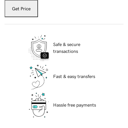
Get Price
Safe & secure
transactions
Fast & easy transfers
Hassle free payments